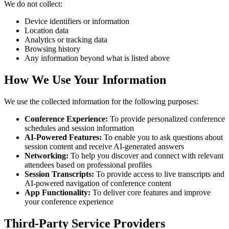
We do not collect:
Device identifiers or information
Location data
Analytics or tracking data
Browsing history
Any information beyond what is listed above
How We Use Your Information
We use the collected information for the following purposes:
Conference Experience:
To provide personalized conference
schedules and session information
AI-Powered Features:
To enable you to ask questions about
session content and receive AI-generated answers
Networking:
To help you discover and connect with relevant
attendees based on professional profiles
Session Transcripts:
To provide access to live transcripts and
AI-powered navigation of conference content
App Functionality:
To deliver core features and improve
your conference experience
Third-Party Service Providers