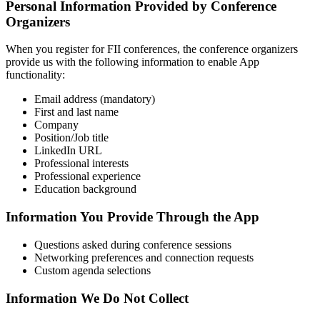
Personal Information Provided by Conference
Organizers
When you register for FII conferences, the conference organizers
provide us with the following information to enable App
functionality:
Email address (mandatory)
First and last name
Company
Position/Job title
LinkedIn URL
Professional interests
Professional experience
Education background
Information You Provide Through the App
Questions asked during conference sessions
Networking preferences and connection requests
Custom agenda selections
Information We Do Not Collect