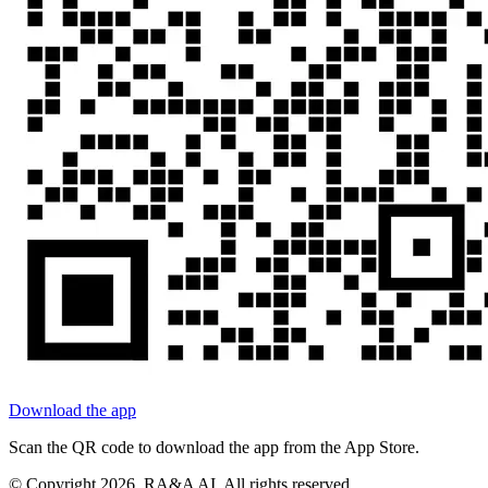
Download the app
Scan the QR code to download the app from the App Store.
© Copyright
2026
, RA&A AI. All rights reserved.